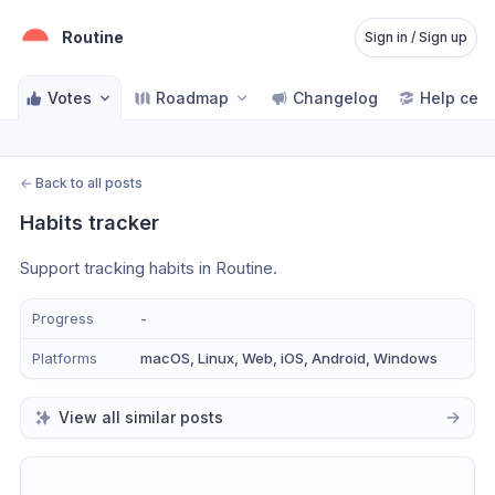
Routine
Sign in / Sign up
Votes
Roadmap
Changelog
Help cent
←
Back to all posts
Habits tracker
Support tracking habits in Routine.
Progress
-
Platforms
macOS, Linux, Web, iOS, Android, Windows
View all similar posts