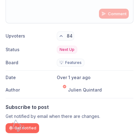
Comment
Share update with
0
linked conversation
s
as well
Upvoters
84
Status
Next Up
Board
💡
Features
Date
Over 1 year ago
Author
Julien Quintard
Subscribe to post
Get notified by email when there are changes.
Get notified